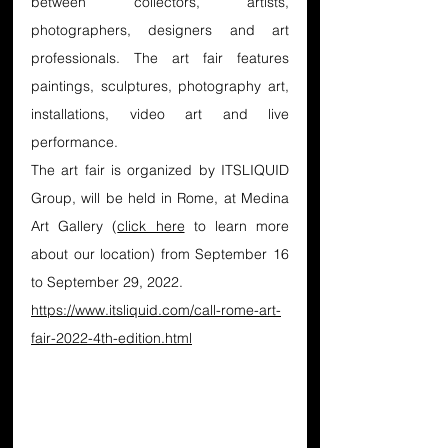
between collectors, artists, 
photographers, designers and art 
professionals. The art fair features 
paintings, sculptures, photography art, 
installations, video art and live 
performance.
The art fair is organized by ITSLIQUID 
Group, will be held in Rome, at Medina 
Art Gallery (
click here
 to learn more 
about our location) from September 16 
to September 29, 2022.
https://www.itsliquid.com/call-rome-art-
fair-2022-4th-edition.html