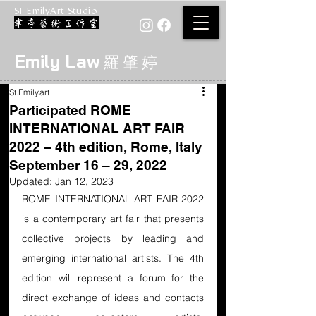
ST EmilyArt Studio
Emily Law
羅 肇 婷
St.Emily.art
Participated ROME
INTERNATIONAL ART FAIR
2022 – 4th edition, Rome, Italy
September 16 – 29, 2022
Updated:
Jan 12, 2023
ROME INTERNATIONAL ART FAIR 2022 
is a contemporary art fair that presents 
collective projects by leading and 
emerging international artists. The 4th 
edition will represent a forum for the 
direct exchange of ideas and contacts 