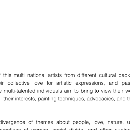
his multi national artists from different cultural back
ir collective love for artistic expressions, and pass
 multi-talented individuals aim to bring to view their wo
e - their interests, painting techniques, advocacies, and th
vergence of themes about people, love, nature, urb
emotions of women, social divide, and other subject