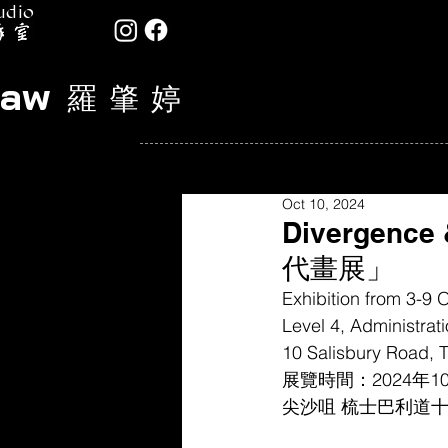
udio
Law
羅 肇 婷
Oct 10, 2024
Divergenc
代畫展」
Exhibition from 3-9
Level 4, Administrat
10 Salisbury Road, T
展覽時間：2024年1
尖沙咀 梳士巴利道十