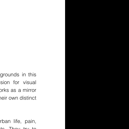
grounds in this 
ion for visual 
rks as a mirror 
eir own distinct 
an life, pain, 
s. They try to 