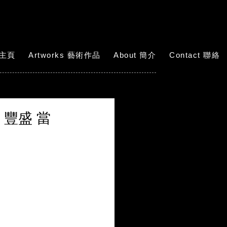
 主頁
Artworks 藝術作品
About 簡介
Contact 聯絡
薈萃。豐盛 當