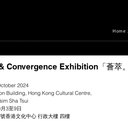
Home
e & Convergence Exhibition「
 October 2024
ion Building, Hong Kong Cultural Centre, 
sim Sha Tsui
0月3至9日
號香港文化中心 行政大樓 四樓