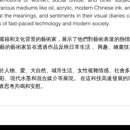
n various mediums like oil, acrylic, modern Chinese ink, 
 the meanings, and sentiments in their visual diaries 
s of fast-paced technology and modern society. 
國籍和文化背景的藝術家，展示了他們對藝術表達的熱情
藝的藝術家旨在透過作品反映日常生活 、興趣、繪畫技
於人物、愛、大自然、城市生活、女性複雜情感、社會多
彩、現代水墨和混合媒介等展現。 在這科技高速發展的
者思考共鳴和安慰。