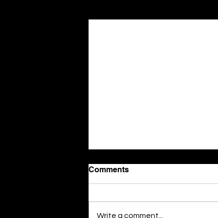
Related Posts
Comments
Write a comment...