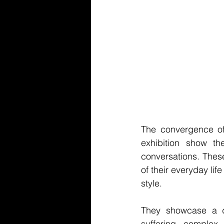
The convergence of t
exhibition show the
conversations. These
of their everyday lif
style.
They showcase a di
suffering, complex 