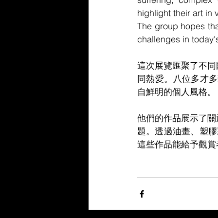
highlight their art i
The group hopes that
challenges in today'
這次展覽匯聚了不同
同熱愛。八位多才多
自鮮明的個人風格。
他們的作品展示了關
題。透過油畫、塑膠
這些作品能給予觀賞