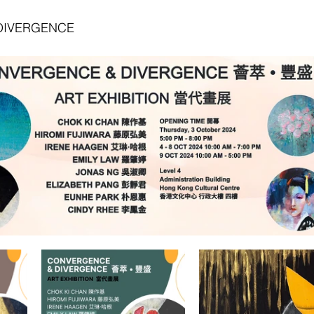
DIVERGENCE