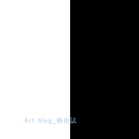
Art blog_藝術誌