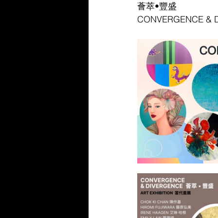
薈萃•豐盛
CONVERGENCE & 