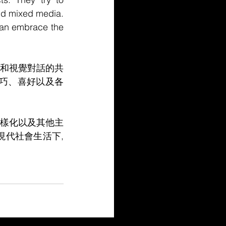
and mixed media. 
can embrace the 
和視覺對話的共
巧、喜好以及各
樣化以及其他主
現代社會生活下,