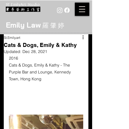
ST EmilyArt Studio
Emily Law
羅 肇 婷
St.Emily.art
Cats & Dogs, Emily & Kathy
Updated:
Dec 28, 2021
2016  
Cats & Dogs, Emily & Kathy - The 
Purple Bar and Lounge, Kennedy 
Town, Hong Kong