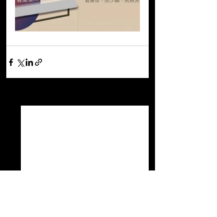
See All
Recent Posts