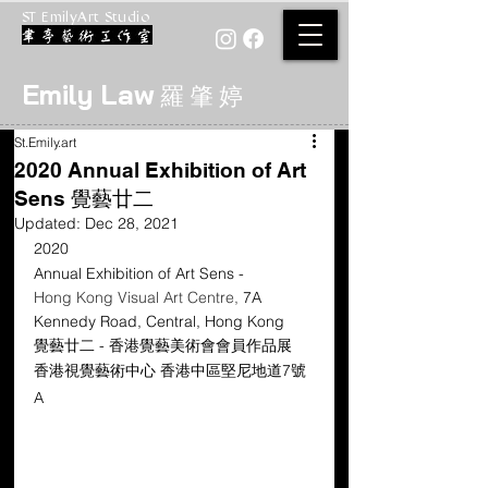
ST EmilyArt Studio
Emily Law
羅 肇 婷
St.Emily.art
2020 Annual Exhibition of Art
Sens 覺藝廿二
Updated:
Dec 28, 2021
2020
Annual Exhibition of Art Sens -
Hong Kong Visual Art Centre, 
7A 
Kennedy Road, Central, Hong Kong
覺藝廿二 - 香港覺藝美術會會員作品展
香港視覺藝術中心 香港中區堅尼地道7號
A