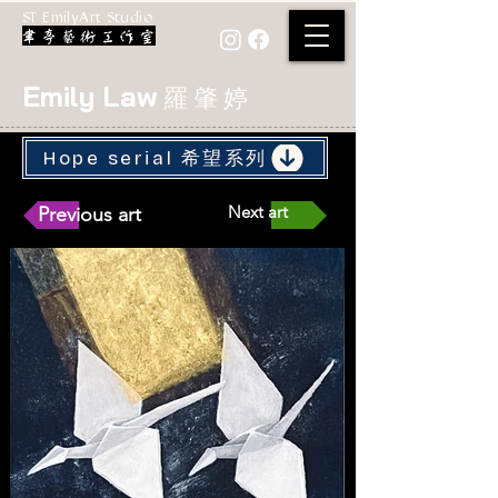
ST EmilyArt Studio
Emily Law
羅 肇 婷
Hope serial 希望系列
Next art
Previous art