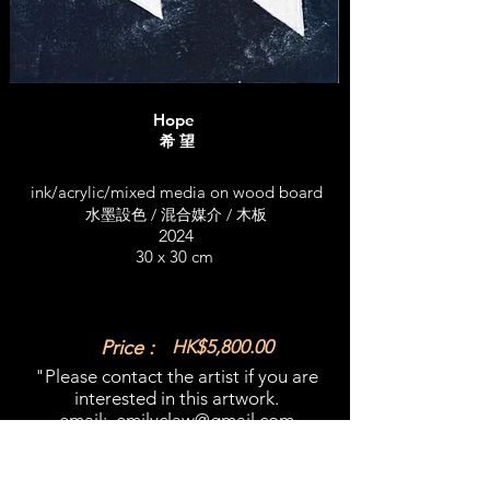
Hope
希 望
ink/acrylic/mixed media on wood board
水墨設色 / 混合媒介 / 木板
2024
30 x 30 cm
Price :
HK$5,800.00
"Please contact the artist if you are
interested in this artwork.​
email:
emilyclaw@gmail.com
What'sapp:
+852 98365909
​"