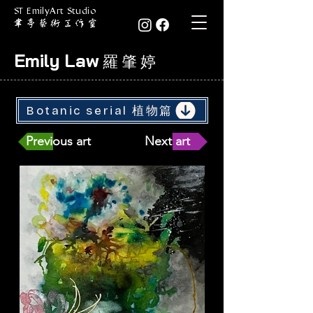
ST EmilyArt Studio
Emily Law
羅 肇 婷
Botanic serial 植物篇
Previous art
Next art