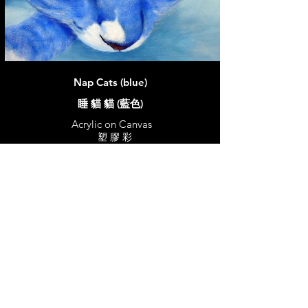
Nap Cats (blue)
睡 貓 貓 (藍色)
Acrylic on Canvas
塑 膠 彩
30 x 30 cm
2017
Price:
Sold
© 2026 ST EmilyArt. All rights reserved.