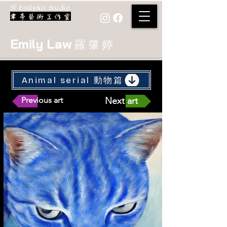
ST EmilyArt Studio
Emily Law
羅 肇 婷
Animal serial 動物篇
Previous art
Next art